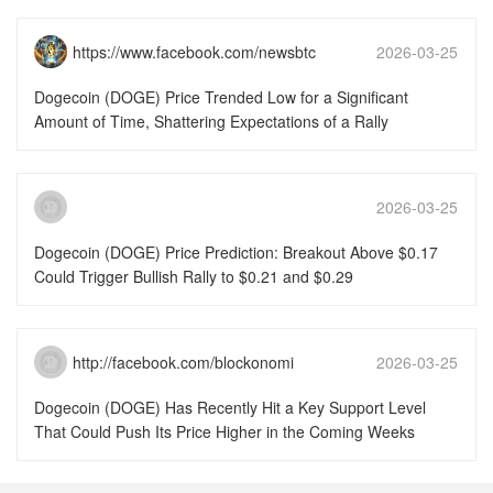
https://www.facebook.com/newsbtc
2026-03-25
15:51:46
Dogecoin (DOGE) Price Trended Low for a Significant
Amount of Time, Shattering Expectations of a Rally
2026-03-25
15:51:46
Dogecoin (DOGE) Price Prediction: Breakout Above $0.17
Could Trigger Bullish Rally to $0.21 and $0.29
http://facebook.com/blockonomi
2026-03-25
15:51:46
Dogecoin (DOGE) Has Recently Hit a Key Support Level
That Could Push Its Price Higher in the Coming Weeks