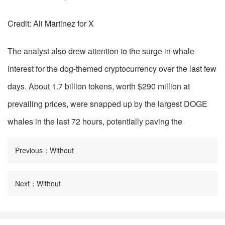
Credit: Ali Martinez for X
The analyst also drew attention to the surge in whale
interest for the dog-themed cryptocurrency over the last few
days. About 1.7 billion tokens, worth $290 million at
prevailing prices, were snapped up by the largest DOGE
whales in the last 72 hours, potentially paving the
Previous：Without
Next：Without