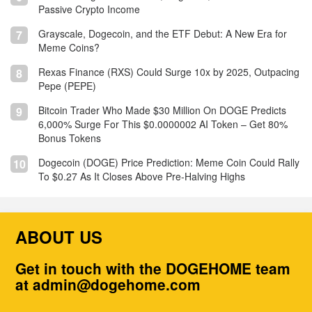
Passive Crypto Income
Grayscale, Dogecoin, and the ETF Debut: A New Era for
7
Meme Coins?
Rexas Finance (RXS) Could Surge 10x by 2025, Outpacing
8
Pepe (PEPE)
Bitcoin Trader Who Made $30 Million On DOGE Predicts
9
6,000% Surge For This $0.0000002 AI Token – Get 80%
Bonus Tokens
Dogecoin (DOGE) Price Prediction: Meme Coin Could Rally
10
To $0.27 As It Closes Above Pre-Halving Highs
ABOUT US
Get in touch with the DOGEHOME team
at admin@dogehome.com