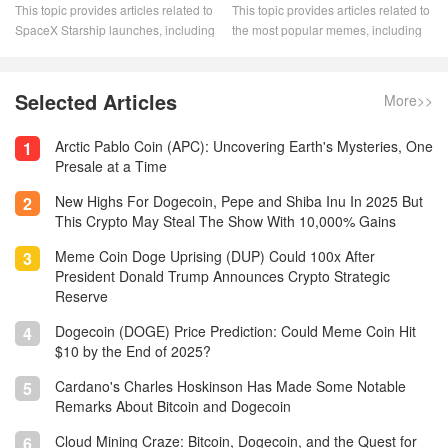
This topic provides articles related to
This topic provides articles related to
SpaceX Starship launches, including
the most popular memes, including
launch dates, mission details, and
"The King of Memes: Dogecoin."
launch status. Stay up to date on the
Memecoin has become a dominant
latest SpaceX Starship launches
player in the crypto space. These
Selected Articles
More>>
with this informative and
digital assets are popular for a
comprehensive resource.
variety of reasons. They drive the
Arctic Pablo Coin (APC): Uncovering Earth's Mysteries, One
1
most innovative aspects of
Presale at a Time
blockchain.
New Highs For Dogecoin, Pepe and Shiba Inu In 2025 But
2
This Crypto May Steal The Show With 10,000% Gains
Meme Coin Doge Uprising (DUP) Could 100x After
3
President Donald Trump Announces Crypto Strategic
Reserve
Dogecoin (DOGE) Price Prediction: Could Meme Coin Hit
4
$10 by the End of 2025?
Cardano's Charles Hoskinson Has Made Some Notable
5
Remarks About Bitcoin and Dogecoin
Cloud Mining Craze: Bitcoin, Dogecoin, and the Quest for
6