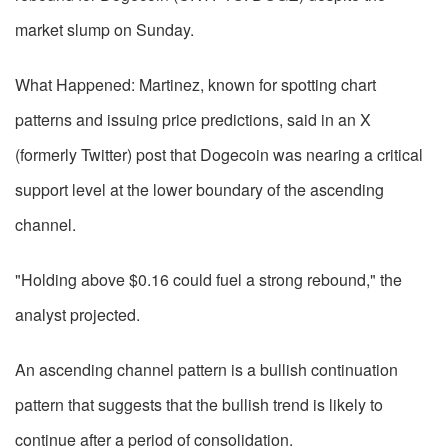
market slump on Sunday.
What Happened: Martinez, known for spotting chart
patterns and issuing price predictions, said in an X
(formerly Twitter) post that Dogecoin was nearing a critical
support level at the lower boundary of the ascending
channel.
"Holding above $0.16 could fuel a strong rebound," the
analyst projected.
An ascending channel pattern is a bullish continuation
pattern that suggests that the bullish trend is likely to
continue after a period of consolidation.