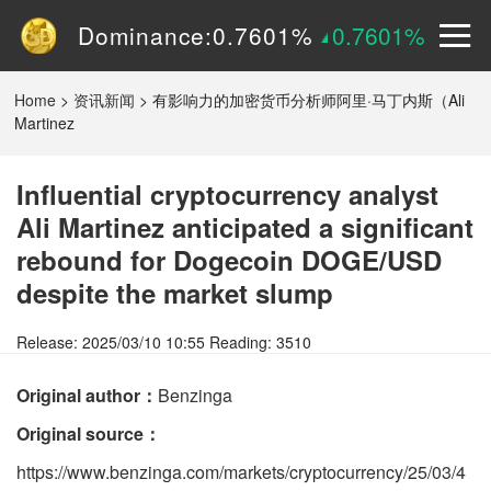
Volume (24h):
1.55B
0%
Dominance:
0.7601%
0.7601%
Price:
$
0.15090
2.9605%
Home
>
资讯新闻
>
有影响力的加密货币分析师阿里·马丁内斯（Ali
Martinez
Influential cryptocurrency analyst
Ali Martinez anticipated a significant
rebound for Dogecoin DOGE/USD
despite the market slump
Release: 2025/03/10 10:55 Reading: 3510
Original author：
Benzinga
Original source：
https://www.benzinga.com/markets/cryptocurrency/25/03/4