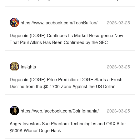
https://www.facebook.com/TechBullion/
2026-03-25
15:51:49
Dogecoin (DOGE) Continues Its Market Resurgence Now
That Paul Atkins Has Been Confirmed by the SEC
Insights
2026-03-25
15:51:49
Dogecoin (DOGE) Price Prediction: DOGE Starts a Fresh
Decline from the $0.1700 Zone Against the US Dollar
https://web.facebook.com/Coinfomania/
2026-03-25
15:51:49
Angry Investors Sue Phantom Technologies and OKX After
$500K Wiener Doge Hack