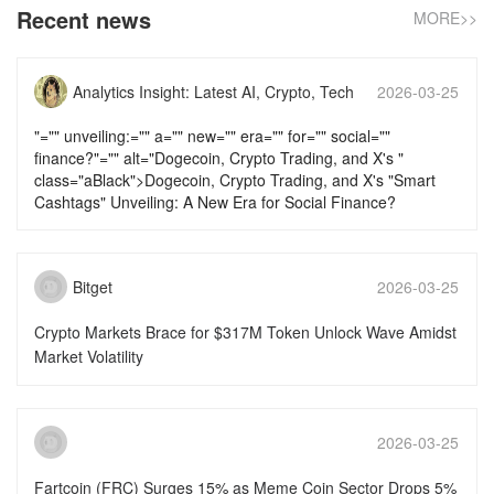
Recent news
MORE>>
Analytics Insight: Latest AI, Crypto, Tech
2026-03-25
News & Analysis
17:58:14
"="" unveiling:="" a="" new="" era="" for="" social=""
finance?"="" alt="Dogecoin, Crypto Trading, and X's "
class="aBlack">Dogecoin, Crypto Trading, and X's "Smart
Cashtags" Unveiling: A New Era for Social Finance?
Bitget
2026-03-25
16:46:16
Crypto Markets Brace for $317M Token Unlock Wave Amidst
Market Volatility
2026-03-25
15:51:50
Fartcoin (FRC) Surges 15% as Meme Coin Sector Drops 5%