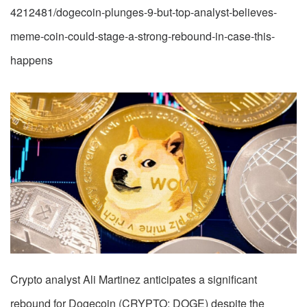
4212481/dogecoin-plunges-9-but-top-analyst-believes-
meme-coin-could-stage-a-strong-rebound-in-case-this-
happens
Crypto analyst Ali Martinez anticipates a significant
rebound for Dogecoin (CRYPTO: DOGE) despite the