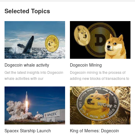
Selected Topics
Dogecoin whale activity
Dogecoin Mining
Get the latest insights into Dogecoin
Dogecoin mining is the process of
whale activities with our
adding new blocks of transactions to
comprehensive analysis. Discover
the Dogecoin blockchain. Miners are
trends, patterns, and the impact of
rewarded with new Dogecoin for
these whales on the Dogecoin
their work. This topic provides
market. Stay informed with our
articles related to Dogecoin mining,
expert analysis and stay ahead in
including how to mine Dogecoin, the
your cryptocurrency journey.
best mining hardware and software,
and the profitability of Dogecoin
mining.
Spacex Starship Launch
King of Memes: Dogecoin