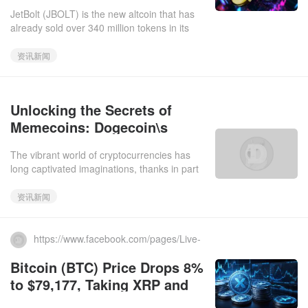
as Whales Accumulate DOGE
JetBolt (JBOLT) is the new altcoin that has
already sold over 340 million tokens in its
presale. Operating on the Skale Network,
JetBolt eliminates ga
资讯新闻
Unlocking the Secrets of
Memecoins: Dogecoin\s
Legacy and XYZVerse\s
The vibrant world of cryptocurrencies has
Future
long captivated imaginations, thanks in part
to the whimsical appeal of memecoins, led by
the infamous Dogec
资讯新闻
https://www.facebook.com/pages/Live-
Bitcoin-News/684744268280240.2025-03-11
Bitcoin (BTC) Price Drops 8%
to $79,177, Taking XRP and
Dogecoin Down with It