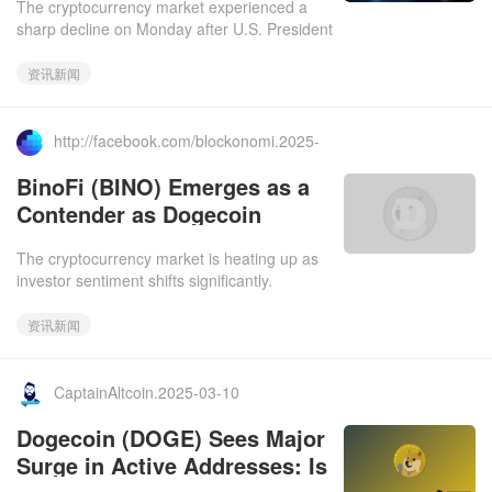
The cryptocurrency market experienced a
sharp decline on Monday after U.S. President
Donald Trump hinted at a possible recession
in an interview, trig
资讯新闻
http://facebook.com/blockonomi.2025-
03-11
BinoFi (BINO) Emerges as a
Contender as Dogecoin
(DOGE) Struggles to Reclaim
The cryptocurrency market is heating up as
the $1 Mark
investor sentiment shifts significantly.
Dogecoin (DOGE), the meme coin that once
set the crypto world abla
资讯新闻
CaptainAltcoin.2025-03-10
Dogecoin (DOGE) Sees Major
Surge in Active Addresses: Is