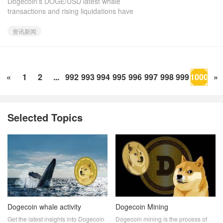
Dogecoin's DOGE/USD latest whale
It Rebound?
transactions and rising liquidations have
raised uncertainty about the meme coin's
short-term future. While some trad
资讯新闻
«
1
2
...
992
993
994
995
996
997
998
999
1000
»
Selected Topics
Dogecoin whale activity
Dogecoin Mining
Get the latest insights into Dogecoin
Dogecoin mining is the process of