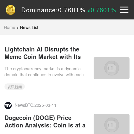
Volume (24h):
1.55B
0%
Dominance:
0.7601%
0.7601%
Price:
$
0.15090
2.9605%
Home
>
News List
Lightchain AI Disrupts the
Meme Coin Market with Its
Innovative Bitcoin Layer 2
The cryptocurrency market is a dynamic
Solution
domain that continues to evolve with each
passing day. As whales keep a close eye on
key players, we observe th
资讯新闻
NewsBTC.2025-03-11
Dogecoin (DOGE) Price
Action Analysis: Coin Is at a
Critical Point, Could Surge