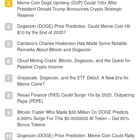
Meme Coin Doge Uprising (DUP) Could 100x After
3
President Donald Trump Announces Crypto Strategic
Reserve
Dogecoin (DOGE) Price Prediction: Could Meme Coin Hit
4
$10 by the End of 2025?
Cardano's Charles Hoskinson Has Made Some Notable
5
Remarks About Bitcoin and Dogecoin
Cloud Mining Craze: Bitcoin, Dogecoin, and the Quest for
6
Passive Crypto Income
Grayscale, Dogecoin, and the ETF Debut: A New Era for
7
Meme Coins?
Rexas Finance (RXS) Could Surge 10x by 2025, Outpacing
8
Pepe (PEPE)
Bitcoin Trader Who Made $30 Million On DOGE Predicts
9
6,000% Surge For This $0.0000002 AI Token – Get 80%
Bonus Tokens
Dogecoin (DOGE) Price Prediction: Meme Coin Could Rally
10