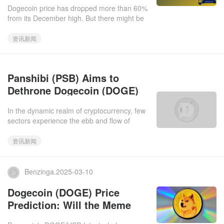
a Price Rebound Near?
Dogecoin price has dropped more than 60%
from its December high. But there might be
light at the end of the tunnel for DOGE
holders as recent network
资讯新闻
Panshibi (PSB) Aims to
Dethrone Dogecoin (DOGE)
and Shiba Inu (SHIB) with a
In the dynamic realm of cryptocurrency, few
1,200% Surge This Month
sectors experience the ebb and flow of
investor interest quite like meme coins.
These tokens, often born f
资讯新闻
Benzinga.2025-03-10
Dogecoin (DOGE) Price
Prediction: Will the Meme
Coin Continue to Drop or Will