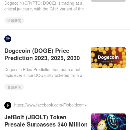
Dogecoin (CRYPTO: DOGE) is trading at a
Toward $2.74
critical juncture, with the GI15 variant of the
virus threatening to derail the market's
recovery. What Happen
资讯新闻
https://www.facebook.com/Tronweekly/.2025-
Dogecoin (DOGE) Price
03-11
Prediction 2023, 2025, 2030
Dogecoin Price Prediction has been a hot
topic ever since DOGE skyrocketed from a
joke to a multi-billion-dollar cryptocurrency.
With a current price
资讯新闻
https://www.facebook.com/Finboldcom-
Finance-in-Bold-107262680810883.2025-03-
JetBolt (JBOLT) Token
11
Presale Surpasses 340 Million