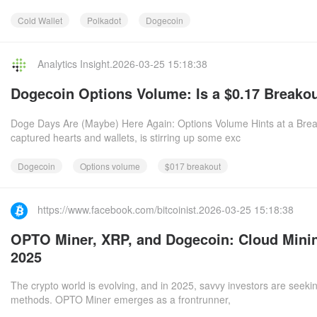
Cold Wallet
Polkadot
Dogecoin
Analytics Insight.2026-03-25 15:18:38
Dogecoin Options Volume: Is a $0.17 Breakou
Doge Days Are (Maybe) Here Again: Options Volume Hints at a Brea
captured hearts and wallets, is stirring up some exc
Dogecoin
Options volume
$017 breakout
https://www.facebook.com/bitcoinist.2026-03-25 15:18:38
OPTO Miner, XRP, and Dogecoin: Cloud Minin
2025
The crypto world is evolving, and in 2025, savvy investors are seekin
methods. OPTO Miner emerges as a frontrunner,