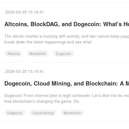
.2026-03-25 15:18:41
Altcoins, BlockDAG, and Dogecoin: What's Ho
The altcoin market is buzzing with activity, and two names keep po
break down the latest happenings and see what
Altcoins
BlockDAG
Dogecoin
.2026-03-25 15:18:41
Dogecoin, Cloud Mining, and Blockchain: A 
Dogecoin! From internet joke to legit contender. Let's dive into its 
how blockchain's changing the game. Do
Dogecoin
Cloud Mining
Blockchain