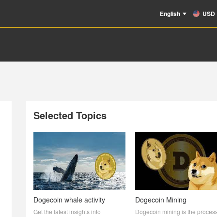
English
USD
Selected Topics
Dogecoin whale activity
Dogecoin Mining
Get the latest insights into
Dogecoin mining is the process