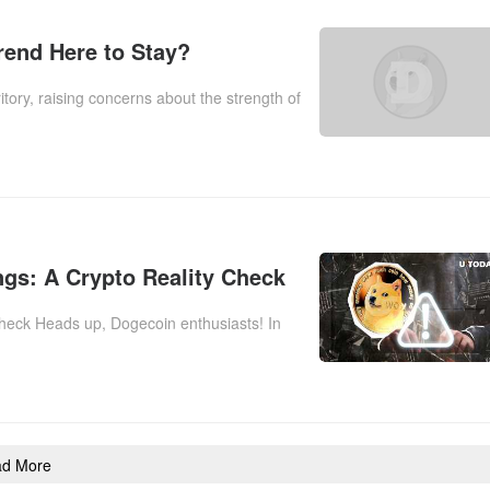
Trend Here to Stay?
tory, raising concerns about the strength of
gs: A Crypto Reality Check
heck Heads up, Dogecoin enthusiasts! In
ad More