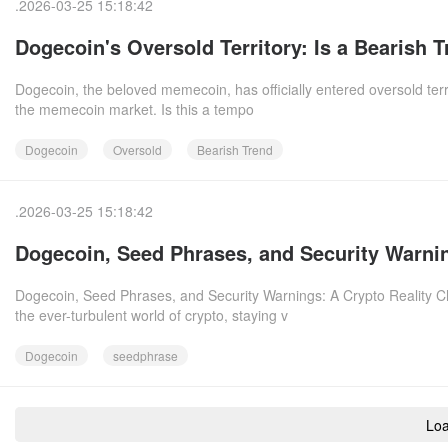
.2026-03-25 15:18:42
Dogecoin's Oversold Territory: Is a Bearish 
Dogecoin, the beloved memecoin, has officially entered oversold terri
the memecoin market. Is this a tempo
Dogecoin
Oversold
Bearish Trend
.2026-03-25 15:18:42
Dogecoin, Seed Phrases, and Security Warnin
Dogecoin, Seed Phrases, and Security Warnings: A Crypto Reality C
the ever-turbulent world of crypto, staying v
Dogecoin
seedphrase
Lo