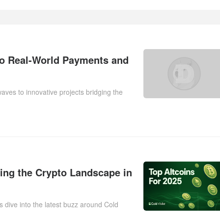
o Real-World Payments and
aves to innovative projects bridging the
ting the Crypto Landscape in
s dive into the latest buzz around Cold