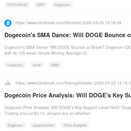
OPTO Miner
XRP
Dogecoin
https://www.facebook.com/bitcoinist.2026-03-25 15:18:38
Dogecoin's SMA Dance: Will DOGE Bounce o
Dogecoin's SMA Dance: Will DOGE Bounce or Break? Dogecoin (DOGE) 
with its 100-week Simple Moving Average (S
Dogecoin
price
SMA
https://www.facebook.com/thecryptobasic/.2026-03-25 15:18:
Dogecoin Price Analysis: Will DOGE's Key S
Dogecoin Price Analysis: Will DOGE's Key Support Level Hold? Dogec
Trading around $0.15, all eyes are on whether
Dogecoin
support level
Price Analysis