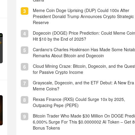
Meme Coin Doge Uprising (DUP) Could 100x After
3
President Donald Trump Announces Crypto Strategic
Reserve
Dogecoin (DOGE) Price Prediction: Could Meme Coi
4
Hit $10 by the End of 2025?
Cardano's Charles Hoskinson Has Made Some Notab
5
Remarks About Bitcoin and Dogecoin
Cloud Mining Craze: Bitcoin, Dogecoin, and the Ques
6
for Passive Crypto Income
Grayscale, Dogecoin, and the ETF Debut: A New Era 
7
Meme Coins?
Rexas Finance (RXS) Could Surge 10x by 2025,
8
Outpacing Pepe (PEPE)
Bitcoin Trader Who Made $30 Million On DOGE Predi
9
6,000% Surge For This $0.0000002 AI Token – Get 
Bonus Tokens