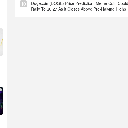
Dogecoin (DOGE) Price Prediction: Meme Coin Coul
10
Rally To $0.27 As It Closes Above Pre-Halving Highs