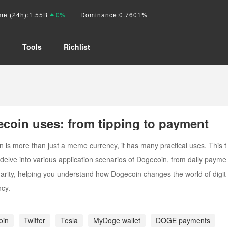
me (24h):
1.55B
0%
Dominance:
0.7601%
o
Tools
Richlist
coin uses: from tipping to payment
 is more than just a meme currency, it has many practical uses. This t
l delve into various application scenarios of Dogecoin, from daily payme
harity, helping you understand how Dogecoin changes the world of digit
ncy.
oin
Twitter
Tesla
MyDoge wallet
DOGE payments