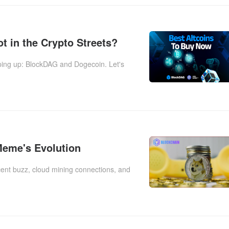
t in the Crypto Streets?
pping up: BlockDAG and Dogecoin. Let's
Meme's Evolution
recent buzz, cloud mining connections, and