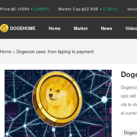
Price:
$
0.15090
2.9605%
Market Cap:
$22.92B
0.7601%
Volu
DOGEHOME
Home
Market
News
Vide
Home
>
Dogecoin uses: from tipping to payment
Doge
Dogecoin
opic wil
nts to c
al curre
Dogec