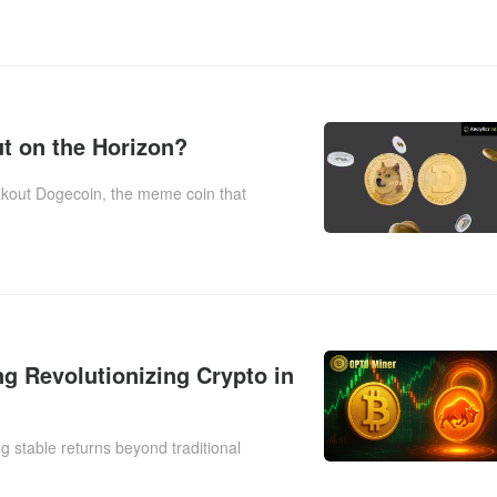
t on the Horizon?
kout Dogecoin, the meme coin that
g Revolutionizing Crypto in
g stable returns beyond traditional