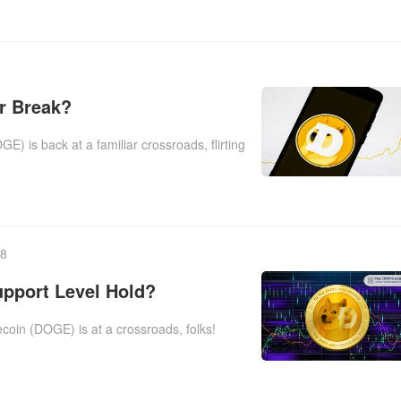
r Break?
is back at a familiar crossroads, flirting
38
upport Level Hold?
oin (DOGE) is at a crossroads, folks!