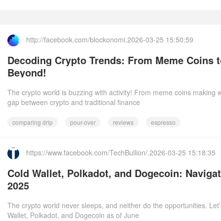
http://facebook.com/blockonomi.2026-03-25 15:50:59
Decoding Crypto Trends: From Meme Coins t
Beyond!
The crypto world is buzzing with activity! From meme coins making w
gap between crypto and traditional finance
comparing drip
pour-over
reviews
espresso
https://www.facebook.com/TechBullion/.2026-03-25 15:18:35
Cold Wallet, Polkadot, and Dogecoin: Naviga
2025
The crypto world never sleeps, and neither do the opportunities. Let’
Wallet, Polkadot, and Dogecoin as of June