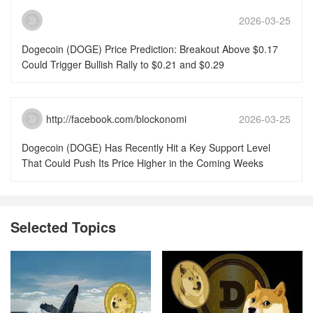
2026-03-25
15:51:46
Dogecoin (DOGE) Price Prediction: Breakout Above $0.17
Could Trigger Bullish Rally to $0.21 and $0.29
http://facebook.com/blockonomi
2026-03-25
15:51:46
Dogecoin (DOGE) Has Recently Hit a Key Support Level
That Could Push Its Price Higher in the Coming Weeks
Selected Topics