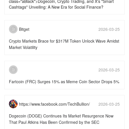
class="aBlack">Dogecoin, Crypto Trading, and X's "Smart
Cashtags" Unveiling: A New Era for Social Finance?
Bitget
2026-03-25
16:46:16
Crypto Markets Brace for $317M Token Unlock Wave Amidst
Market Volatility
2026-03-25
15:51:50
Fartcoin (FRC) Surges 15% as Meme Coin Sector Drops 5%
https://www.facebook.com/TechBullion/
2026-03-25
15:51:49
Dogecoin (DOGE) Continues Its Market Resurgence Now
That Paul Atkins Has Been Confirmed by the SEC