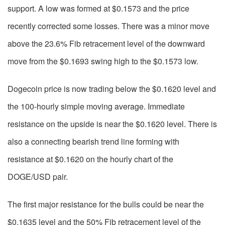
support. A low was formed at $0.1573 and the price
recently corrected some losses. There was a minor move
above the 23.6% Fib retracement level of the downward
move from the $0.1693 swing high to the $0.1573 low.
Dogecoin price is now trading below the $0.1620 level and
the 100-hourly simple moving average. Immediate
resistance on the upside is near the $0.1620 level. There is
also a connecting bearish trend line forming with
resistance at $0.1620 on the hourly chart of the
DOGE/USD pair.
The first major resistance for the bulls could be near the
$0.1635 level and the 50% Fib retracement level of the