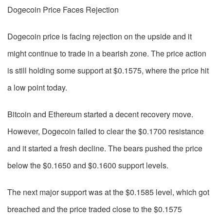
Dogecoin Price Faces Rejection
Dogecoin price is facing rejection on the upside and it
might continue to trade in a bearish zone. The price action
is still holding some support at $0.1575, where the price hit
a low point today.
Bitcoin and Ethereum started a decent recovery move.
However, Dogecoin failed to clear the $0.1700 resistance
and it started a fresh decline. The bears pushed the price
below the $0.1650 and $0.1600 support levels.
The next major support was at the $0.1585 level, which got
breached and the price traded close to the $0.1575