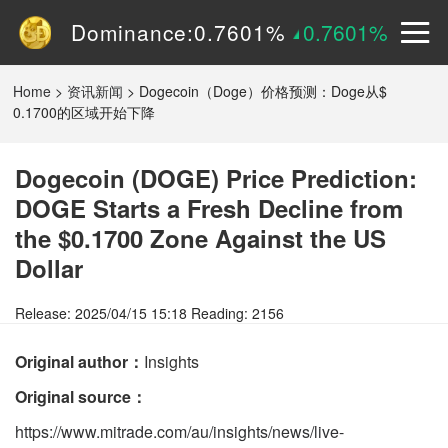
Volume (24h):
1.55B
0%
Dominance:
0.7601%
0.7601%
Price:
$
0.15090
2.9605%
Home
>
资讯新闻
>
Dogecoin（Doge）价格预测：Doge从$
0.1700的区域开始下降
Dogecoin (DOGE) Price Prediction:
DOGE Starts a Fresh Decline from
the $0.1700 Zone Against the US
Dollar
Release: 2025/04/15 15:18 Reading: 2156
Original author：
Insights
Original source：
https://www.mitrade.com/au/insights/news/live-