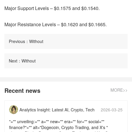
Major Support Levels – $0.1575 and $0.1540.
Major Resistance Levels – $0.1620 and $0.1665.
Previous：Without
Next：Without
Recent news
MORE>>
Analytics Insight: Latest AI, Crypto, Tech
2026-03-25
News & Analysis
17:58:14
"="" unveiling:="" a="" new="" era="" for="" social=""
finance?"="" alt="Dogecoin, Crypto Trading, and X's "