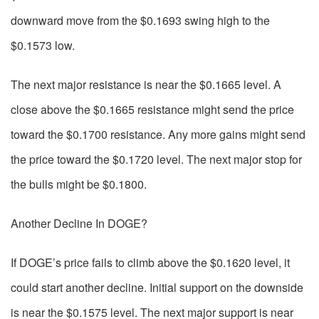
downward move from the $0.1693 swing high to the
$0.1573 low.
The next major resistance is near the $0.1665 level. A
close above the $0.1665 resistance might send the price
toward the $0.1700 resistance. Any more gains might send
the price toward the $0.1720 level. The next major stop for
the bulls might be $0.1800.
Another Decline In DOGE?
If DOGE’s price fails to climb above the $0.1620 level, it
could start another decline. Initial support on the downside
is near the $0.1575 level. The next major support is near