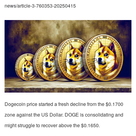
news/article-3-760353-20250415
Dogecoin price started a fresh decline from the $0.1700
zone against the US Dollar. DOGE is consolidating and
might struggle to recover above the $0.1650.