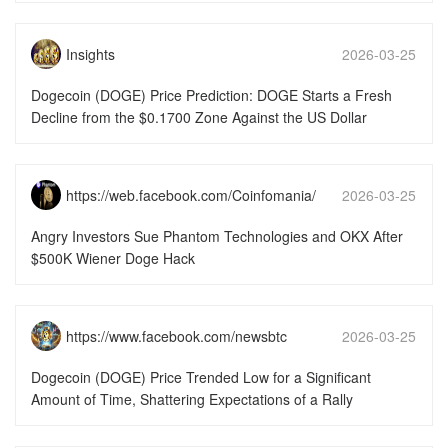
Insights
2026-03-25
15:51:49
Dogecoin (DOGE) Price Prediction: DOGE Starts a Fresh
Decline from the $0.1700 Zone Against the US Dollar
https://web.facebook.com/Coinfomania/
2026-03-25
15:51:49
Angry Investors Sue Phantom Technologies and OKX After
$500K Wiener Doge Hack
https://www.facebook.com/newsbtc
2026-03-25
15:51:46
Dogecoin (DOGE) Price Trended Low for a Significant
Amount of Time, Shattering Expectations of a Rally