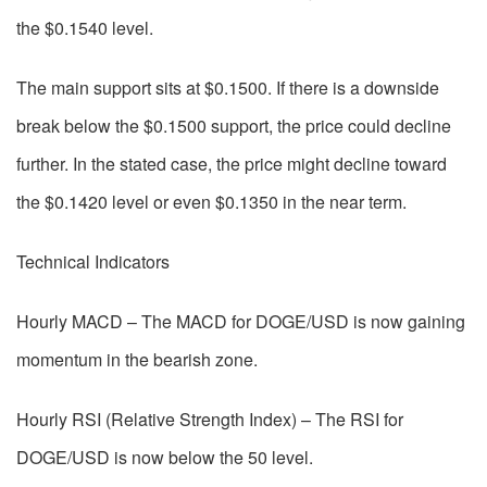
the $0.1540 level.
The main support sits at $0.1500. If there is a downside
break below the $0.1500 support, the price could decline
further. In the stated case, the price might decline toward
the $0.1420 level or even $0.1350 in the near term.
Technical Indicators
Hourly MACD – The MACD for DOGE/USD is now gaining
momentum in the bearish zone.
Hourly RSI (Relative Strength Index) – The RSI for
DOGE/USD is now below the 50 level.