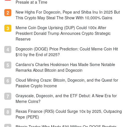
Presale at a Time
blockchain.
New Highs For Dogecoin, Pepe and Shiba Inu In 2025 But
2
This Crypto May Steal The Show With 10,000% Gains
Meme Coin Doge Uprising (DUP) Could 100x After
3
President Donald Trump Announces Crypto Strategic
Reserve
Dogecoin (DOGE) Price Prediction: Could Meme Coin Hit
4
$10 by the End of 2025?
Cardano's Charles Hoskinson Has Made Some Notable
5
Remarks About Bitcoin and Dogecoin
Cloud Mining Craze: Bitcoin, Dogecoin, and the Quest for
6
Passive Crypto Income
Grayscale, Dogecoin, and the ETF Debut: A New Era for
7
Meme Coins?
Rexas Finance (RXS) Could Surge 10x by 2025, Outpacing
8
Pepe (PEPE)
Bitcoin Trader Who Made $30 Million On DOGE Predicts