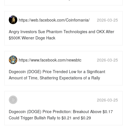
https://web.facebook.com/Coinfomania/
2026-03-25
15:51:49
Angry Investors Sue Phantom Technologies and OKX After
$500K Wiener Doge Hack
https://www.facebook.com/newsbtc
2026-03-25
15:51:46
Dogecoin (DOGE) Price Trended Low for a Significant
Amount of Time, Shattering Expectations of a Rally
2026-03-25
15:51:46
Dogecoin (DOGE) Price Prediction: Breakout Above $0.17
Could Trigger Bullish Rally to $0.21 and $0.29