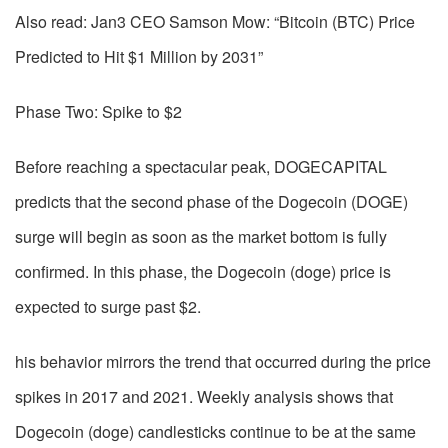
Also read: Jan3 CEO Samson Mow: “Bitcoin (BTC) Price
Predicted to Hit $1 Million by 2031”
Phase Two: Spike to $2
Before reaching a spectacular peak, DOGECAPITAL
predicts that the second phase of the Dogecoin (DOGE)
surge will begin as soon as the market bottom is fully
confirmed. In this phase, the Dogecoin (doge) price is
expected to surge past $2.
his behavior mirrors the trend that occurred during the price
spikes in 2017 and 2021. Weekly analysis shows that
Dogecoin (doge) candlesticks continue to be at the same