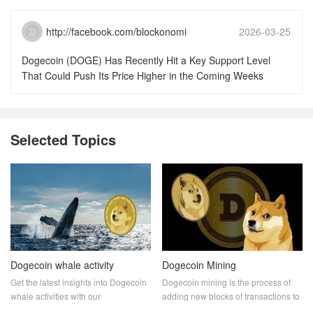
http://facebook.com/blockonomi
2026-03-25
15:51:46
Dogecoin (DOGE) Has Recently Hit a Key Support Level
That Could Push Its Price Higher in the Coming Weeks
Selected Topics
Dogecoin whale activity
Dogecoin Mining
Get the latest insights into Dogecoin
Dogecoin mining is the process of
whale activities with our
adding new blocks of transactions to
comprehensive analysis. Discover
the Dogecoin blockchain. Miners are