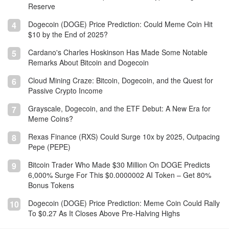
Reserve
Dogecoin (DOGE) Price Prediction: Could Meme Coin Hit
4
$10 by the End of 2025?
Cardano's Charles Hoskinson Has Made Some Notable
5
Remarks About Bitcoin and Dogecoin
Cloud Mining Craze: Bitcoin, Dogecoin, and the Quest for
6
Passive Crypto Income
Grayscale, Dogecoin, and the ETF Debut: A New Era for
7
Meme Coins?
Rexas Finance (RXS) Could Surge 10x by 2025, Outpacing
8
Pepe (PEPE)
Bitcoin Trader Who Made $30 Million On DOGE Predicts
9
6,000% Surge For This $0.0000002 AI Token – Get 80%
Bonus Tokens
Dogecoin (DOGE) Price Prediction: Meme Coin Could Rally
10
To $0.27 As It Closes Above Pre-Halving Highs