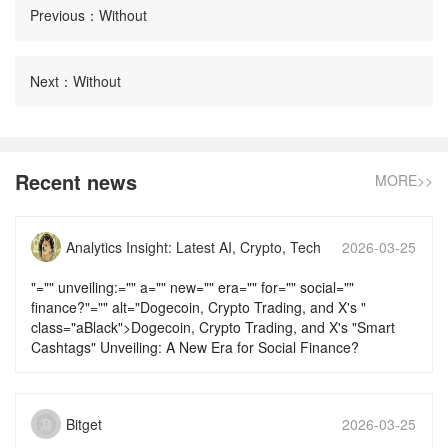
Previous：Without
Next：Without
Recent news
MORE>>
Analytics Insight: Latest AI, Crypto, Tech
2026-03-25
News & Analysis
17:58:14
"="" unveiling:="" a="" new="" era="" for="" social=""
finance?"="" alt="Dogecoin, Crypto Trading, and X's "
class="aBlack">Dogecoin, Crypto Trading, and X's "Smart
Cashtags" Unveiling: A New Era for Social Finance?
Bitget
2026-03-25