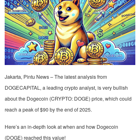
Jakarta, Pintu News – The latest analysis from
DOGECAPITAL, a leading crypto analyst, is very bullish
about the Dogecoin (CRYPTO: DOGE) price, which could
reach a peak of $90 by the end of 2025.
Here’s an in-depth look at when and how Dogecoin
(DOGE) reached this value!