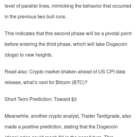
level of parallel lines, mimicking the behavior that occurred
in the previous two bull runs.
This indicates that this second phase will be a pivotal point
before entering the third phase, which will take Dogecoin
(doge) to new heights.
Read also: Crypto market shaken ahead of US CPI data
release, what’s next for Bitcoin (BTC)?
Short Term Prediction: Toward $3
Meanwhile, another crypto analyst, Trader Tardigrade, also
made a positive prediction, stating that the Dogecoin