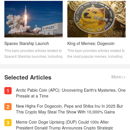
trends, patterns, and the impact of
rewarded with new Dogecoin for
these whales on the Dogecoin
their work. This topic provides
market. Stay informed with our
articles related to Dogecoin mining,
expert analysis and stay ahead in
including how to mine Dogecoin, the
your cryptocurrency journey.
best mining hardware and software,
and the profitability of Dogecoin
mining.
Spacex Starship Launch
King of Memes: Dogecoin
This topic provides articles related to
This topic provides articles related to
SpaceX Starship launches, including
the most popular memes, including
launch dates, mission details, and
"The King of Memes: Dogecoin."
launch status. Stay up to date on the
Memecoin has become a dominant
latest SpaceX Starship launches
player in the crypto space. These
Selected Articles
More>>
with this informative and
digital assets are popular for a
comprehensive resource.
variety of reasons. They drive the
Arctic Pablo Coin (APC): Uncovering Earth's Mysteries, One
1
most innovative aspects of
Presale at a Time
blockchain.
New Highs For Dogecoin, Pepe and Shiba Inu In 2025 But
2
This Crypto May Steal The Show With 10,000% Gains
Meme Coin Doge Uprising (DUP) Could 100x After
3
President Donald Trump Announces Crypto Strategic