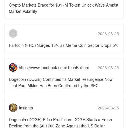
16:46:16
Crypto Markets Brace for $317M Token Unlock Wave Amidst
Market Volatility
2026-03-25
15:51:50
Fartcoin (FRC) Surges 15% as Meme Coin Sector Drops 5%
https://www.facebook.com/TechBullion/
2026-03-25
15:51:49
Dogecoin (DOGE) Continues Its Market Resurgence Now
That Paul Atkins Has Been Confirmed by the SEC
Insights
2026-03-25
15:51:49
Dogecoin (DOGE) Price Prediction: DOGE Starts a Fresh
Decline from the $0.1700 Zone Against the US Dollar