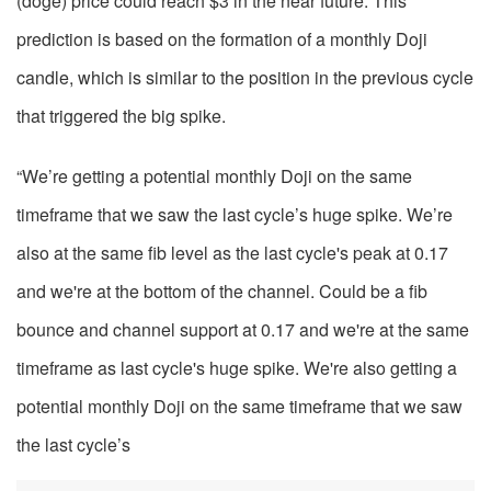
(doge) price could reach $3 in the near future. This
prediction is based on the formation of a monthly Doji
candle, which is similar to the position in the previous cycle
that triggered the big spike.
“We’re getting a potential monthly Doji on the same
timeframe that we saw the last cycle’s huge spike. We’re
also at the same fib level as the last cycle's peak at 0.17
and we're at the bottom of the channel. Could be a fib
bounce and channel support at 0.17 and we're at the same
timeframe as last cycle's huge spike. We're also getting a
potential monthly Doji on the same timeframe that we saw
the last cycle’s