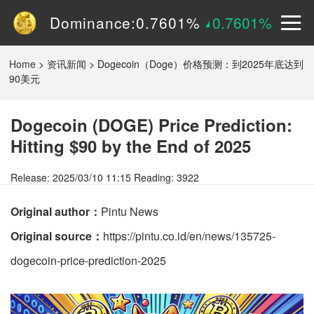
Dominance:
0.7601%
0.7601%
Price:
$
0.15090
2.9605%
Home
>
资讯新闻
>
Dogecoin（Doge）价格预测：到2025年底达到
90美元
Dogecoin (DOGE) Price Prediction:
Hitting $90 by the End of 2025
Release: 2025/03/10 11:15 Reading: 3922
Original author：
Pintu News
Original source：
https://pintu.co.id/en/news/135725-
dogecoin-price-prediction-2025