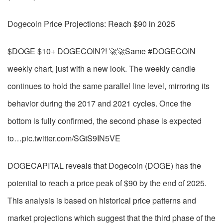
Dogecoin Price Projections: Reach $90 in 2025
$DOGE $10+ DOGECOIN?! 🚀🚀Same #DOGECOIN
weekly chart, just with a new look. The weekly candle
continues to hold the same parallel line level, mirroring its
behavior during the 2017 and 2021 cycles. Once the
bottom is fully confirmed, the second phase is expected
to…pic.twitter.com/SGtS9IN5VE
DOGECAPITAL reveals that Dogecoin (DOGE) has the
potential to reach a price peak of $90 by the end of 2025.
This analysis is based on historical price patterns and
market projections which suggest that the third phase of the