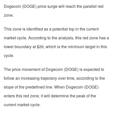
Dogecoin (DOGE) price surge will reach the parallel red
zone.
This zone is identified as a potential top in the current
market cycle. According to the analysis, this red zone has a
lower boundary at $26, which is the minimum target in this
cycle.
The price movement of Dogecoin (DOGE) is expected to
follow an increasing trajectory over time, according to the
slope of the predefined line. When Dogecoin (DOGE)
enters this red zone, it will determine the peak of the
current market cycle.