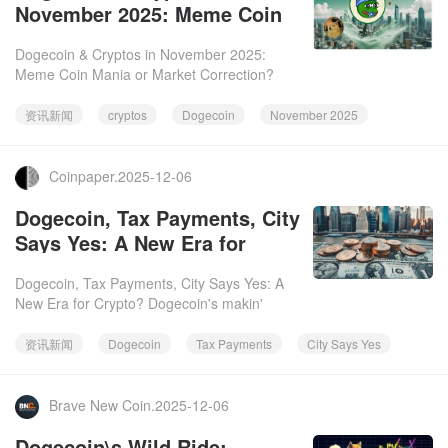
November 2025: Meme Coin
Mania or Market Correction?
Dogecoin & Cryptos in November 2025:
Meme Coin Mania or Market Correction?
November 2025 was a wild ride for cryptos,
especially Dogecoin. While some
资讯新闻
cryptos
Dogecoin
November 2025
Coinpaper.2025-12-06
Dogecoin, Tax Payments, City
Says Yes: A New Era for
Crypto?
Dogecoin, Tax Payments, City Says Yes: A
New Era for Crypto? Dogecoin's makin'
moves, y'all! From meme coin to legit
currency, the Doge is popping up
资讯新闻
Dogecoin
Tax Payments
City Says Yes
Brave New Coin.2025-12-06
Dogecoin\s Wild Ride: