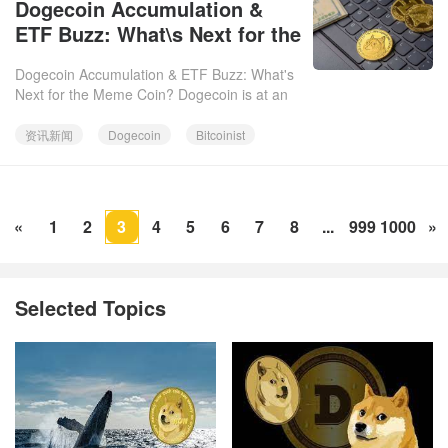
Dogecoin Accumulation &
06
ETF Buzz: What\s Next for the
Meme Coin?
Dogecoin Accumulation & ETF Buzz: What's
Next for the Meme Coin? Dogecoin is at an
interesting crossroads. On-chain data
suggests accumulation, active
资讯新闻
Dogecoin
Bitcoinist
«
1
2
3
4
5
6
7
8
...
999
1000
»
Selected Topics