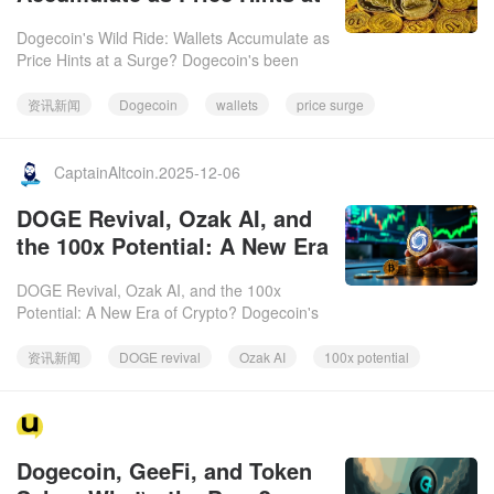
a Surge?
Dogecoin's Wild Ride: Wallets Accumulate as
Price Hints at a Surge? Dogecoin's been
keeping things interesting lately, with price
wobbles and some int
资讯新闻
Dogecoin
wallets
price surge
CaptainAltcoin.2025-12-06
DOGE Revival, Ozak AI, and
the 100x Potential: A New Era
of Crypto?
DOGE Revival, Ozak AI, and the 100x
Potential: A New Era of Crypto? Dogecoin's
(DOGE) meme-driven energy is back, but
Ozak AI (OZ) is stepping into th
资讯新闻
DOGE revival
Ozak AI
100x potential
https://www.facebook.com/thecryptoupdates/.2025-
Dogecoin, GeeFi, and Token
12-06