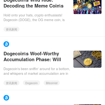
Decoding the Meme Coin\s
Next Act – and Why You
Hold onto your hats, crypto enthusiasts!
Should Care
Dogecoin (DOGE), the OG meme coin, is
back in the spotlight. Is it ready to moon, or is
it just another blip
资讯新闻
https://www.facebook.com/bitcoinist.2025-12-
Dogecoin\s Woof-Worthy
06
Accumulation Phase: Will
Grayscale\s ETF Unleash a
Dogecoin's been sniffin' around for a bottom,
$10 DOGE?
and whispers of market accumulation are in
the air. With Grayscale's DOGE ETF
launching, could we be loo
资讯新闻
Dogecoin
Bitcoinist
https://www.facebook.com/bitcoinist.2025-12-