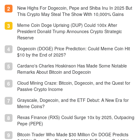
New Highs For Dogecoin, Pepe and Shiba Inu In 2025 But
2
This Crypto May Steal The Show With 10,000% Gains
Meme Coin Doge Uprising (DUP) Could 100x After
3
President Donald Trump Announces Crypto Strategic
Reserve
Dogecoin (DOGE) Price Prediction: Could Meme Coin Hit
4
$10 by the End of 2025?
Cardano's Charles Hoskinson Has Made Some Notable
5
Remarks About Bitcoin and Dogecoin
Cloud Mining Craze: Bitcoin, Dogecoin, and the Quest for
6
Passive Crypto Income
Grayscale, Dogecoin, and the ETF Debut: A New Era for
7
Meme Coins?
Rexas Finance (RXS) Could Surge 10x by 2025, Outpacing
8
Pepe (PEPE)
Bitcoin Trader Who Made $30 Million On DOGE Predicts
9