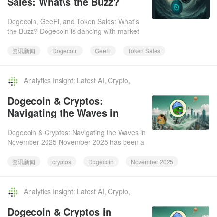
Sales: What\s the Buzz?
Dogecoin, GeeFi, and Token Sales: What's
the Buzz? Dogecoin is dancing with market
volatility, while GeeFi's presale is turning
heads. What's the deal
资讯新闻
Dogecoin
GeeFi
Token Sales
Analytics Insight: Latest AI, Crypto,
Tech News & Analysis.2025-12-06
Dogecoin & Cryptos:
Navigating the Waves in
November 2025
Dogecoin & Cryptos: Navigating the Waves in
November 2025 November 2025 has been a
rollercoaster for cryptos, including Dogecoin.
Let's dive into what
资讯新闻
cryptos
Dogecoin
November 2025
Analytics Insight: Latest AI, Crypto,
Tech News & Analysis.2025-12-06
Dogecoin & Cryptos in