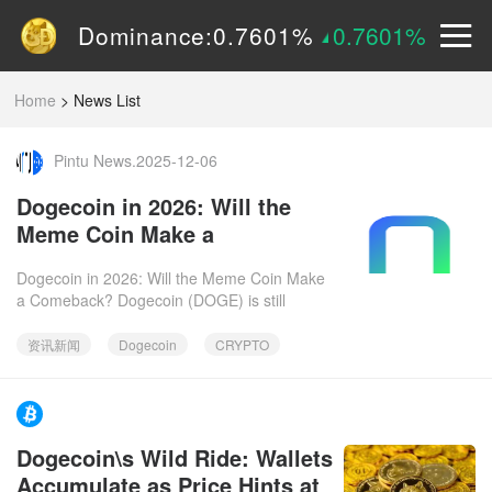
Volume (24h):
1.55B
0%
Dominance:
0.7601%
0.7601%
Price:
$
0.15090
2.9605%
Home
>
News List
Pintu News.2025-12-06
Dogecoin in 2026: Will the
Meme Coin Make a
Comeback?
Dogecoin in 2026: Will the Meme Coin Make
a Comeback? Dogecoin (DOGE) is still
kicking! Going into 2026, let's dive into why
this meme coin might just
资讯新闻
Dogecoin
CRYPTO
https://www.facebook.com/bitcoinist.2025-12-
Dogecoin\s Wild Ride: Wallets
06
Accumulate as Price Hints at